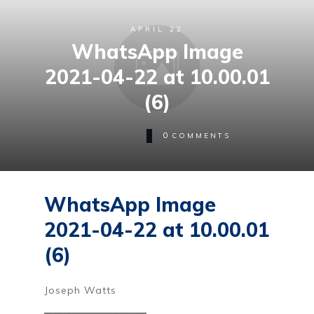
APRIL 22
WhatsApp Image
2021-04-22 at 10.00.01
(6)
0
COMMENTS
WhatsApp Image
2021-04-22 at 10.00.01
(6)
Joseph Watts